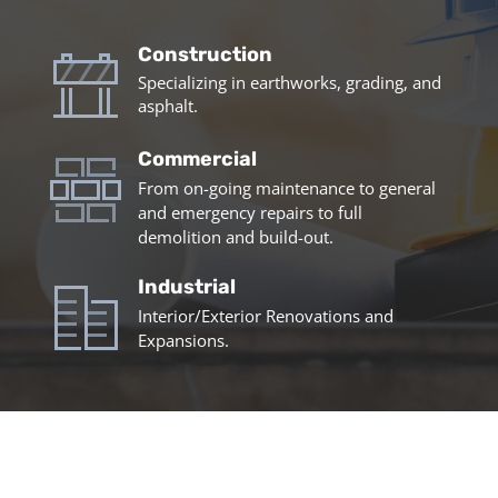
Construction
Specializing in earthworks, grading, and
asphalt.
Commercial
From on-going maintenance to general
and emergency repairs to full
demolition and build-out.
Industrial
Interior/Exterior Renovations and
Expansions.