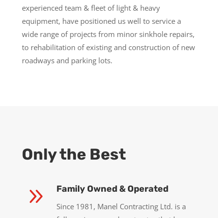
experienced team & fleet of light & heavy
equipment, have positioned us well to service a
wide range of projects from minor sinkhole repairs,
to rehabilitation of existing and construction of new
roadways and parking lots.
Only the Best
9
Family Owned & Operated
Since 1981, Manel Contracting Ltd. is a