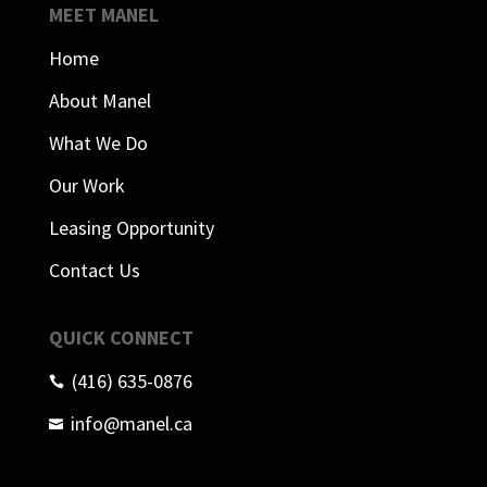
MEET MANEL
Home
About Manel
What We Do
Our Work
Leasing Opportunity
Contact Us
QUICK CONNECT
(416) 635-0876

info@manel.ca
