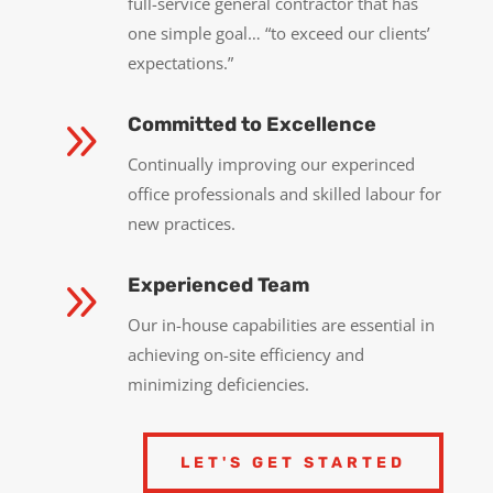
full-service general contractor that has
one simple goal… “to exceed our clients’
expectations.”
9
Committed to Excellence
Continually improving our experinced
office professionals and skilled labour for
new practices.
9
Experienced Team
Our in-house capabilities are essential in
achieving on-site efficiency and
minimizing deficiencies.
LET'S GET STARTED