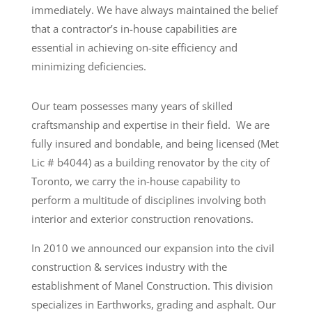
immediately. We have always maintained the belief
that a contractor’s in-house capabilities are
essential in achieving on-site efficiency and
minimizing deficiencies.
Our team possesses many years of skilled
craftsmanship and expertise in their field. We are
fully insured and bondable, and being licensed (Met
Lic # b4044) as a building renovator by the city of
Toronto, we carry the in-house capability to
perform a multitude of disciplines involving both
interior and exterior construction renovations.
In 2010 we announced our expansion into the civil
construction & services industry with the
establishment of Manel Construction. This division
specializes in Earthworks, grading and asphalt. Our