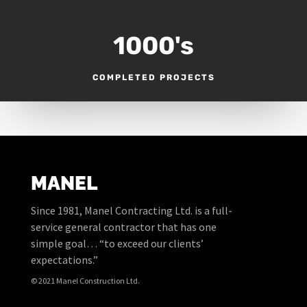
1000's
COMPLETED PROJECTS
MANEL
Since 1981, Manel Contracting Ltd. is a full-
service general contractor that has one
simple goal… “to exceed our clients’
expectations.”
© 2021 Manel Construction Ltd.