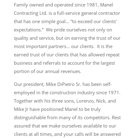
Family owned and operated since 1981, Manel
Contracting Ltd. is a full-service general contractor
that has one simple goal… “to exceed our clients’
expectations.” We pride ourselves not only on
quality and service, but on earning the trust of our
most important partners… our clients. It is the
earned trust of our clients that has allowed repeat
business and referrals to account for the largest
portion of our annual revenues.
Our president, Mike DiPietro Sr. has been self-
employed in the construction industry since 1971.
Together with his three sons, Lorenzo, Nick, and
Mike Jr have positioned Manel to be truly
distinguishable from many of its competitors. Rest
assured that we make ourselves available to our
clients at all times, and your calls will be answered