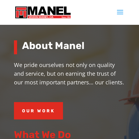
About Manel
We pride ourselves not only on quality
and service, but on earning the trust of
our most important partners… our clients.
OUR WORK
What We Do