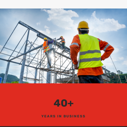
40+
YEARS IN BUSINESS